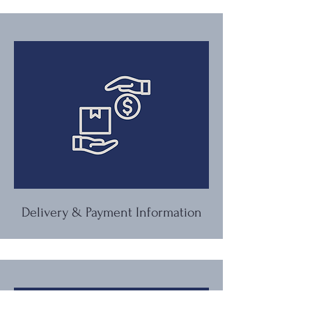
Delivery & Payment Information