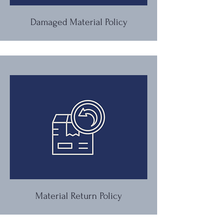
Damaged Material Policy
Material Return Policy