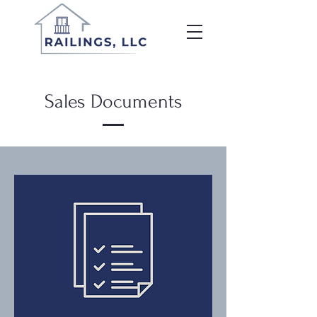
Sales Documents